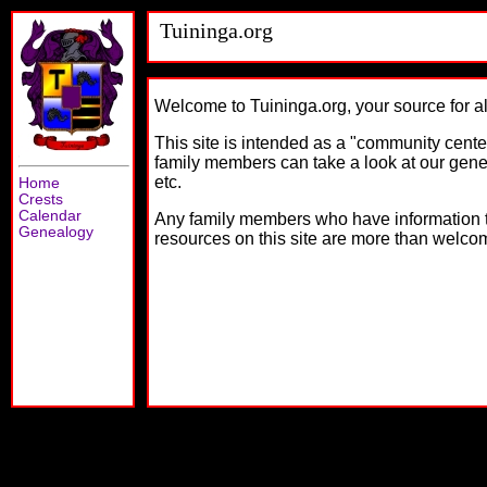
Tuininga.org
Welcome to Tuininga.org, your source for al
This site is intended as a "community center
family members can take a look at our gen
etc.
Home
Crests
Calendar
Any family members who have information to 
Genealogy
resources on this site are more than welco